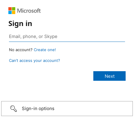
Sign in
No account?
Create one!
Can’t access your account?
Sign-in options