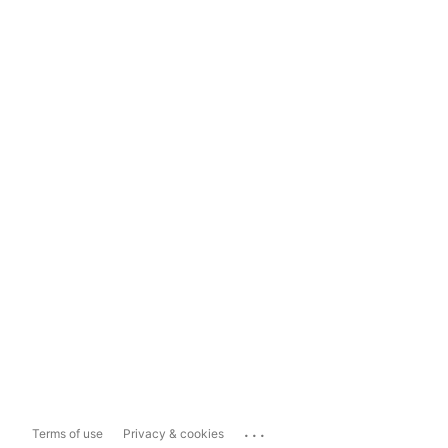
...
Terms of use
Privacy & cookies