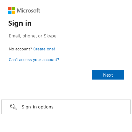
Sign in
No account?
Create one!
Can’t access your account?
Sign-in options