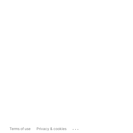
...
Terms of use
Privacy & cookies