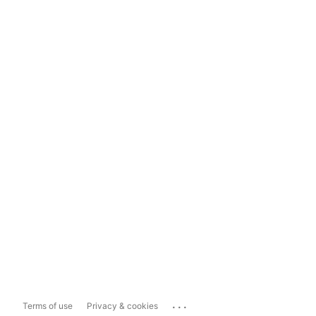
...
Terms of use
Privacy & cookies