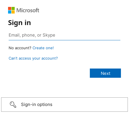
Sign in
No account?
Create one!
Can’t access your account?
Sign-in options