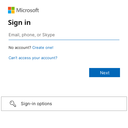
Sign in
No account?
Create one!
Can’t access your account?
Sign-in options