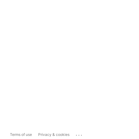
...
Terms of use
Privacy & cookies