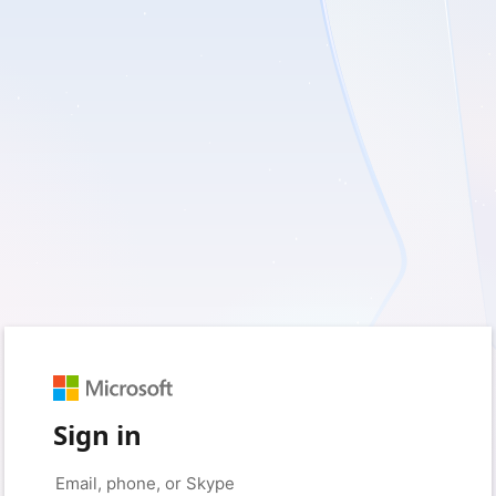
Sign in