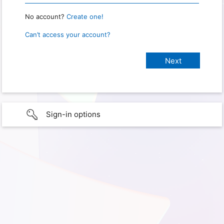
No account?
Create one!
Can’t access your account?
Sign-in options