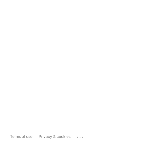
...
Terms of use
Privacy & cookies