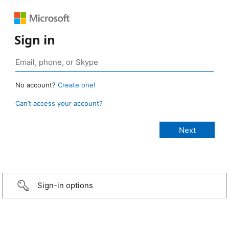
Sign in
No account?
Create one!
Can’t access your account?
Sign-in options