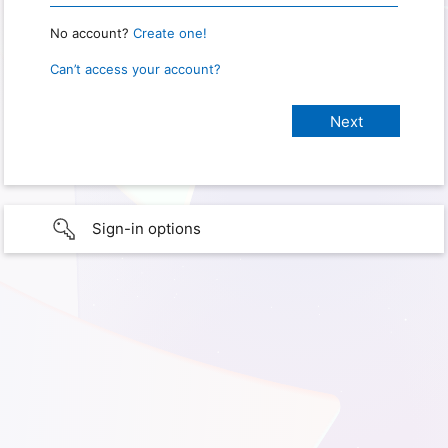
No account?
Create one!
Can’t access your account?
Sign-in options