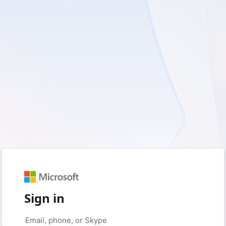
Sign in