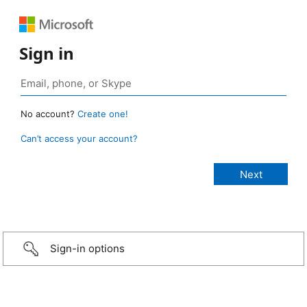
Sign in
No account?
Create one!
Can’t access your account?
Sign-in options