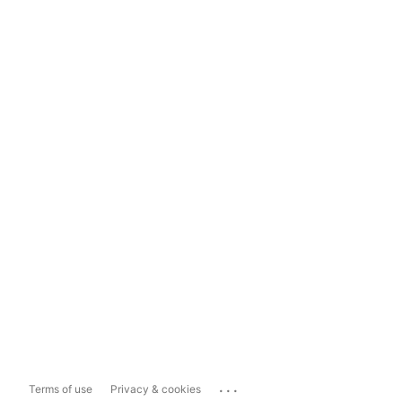
...
Terms of use
Privacy & cookies