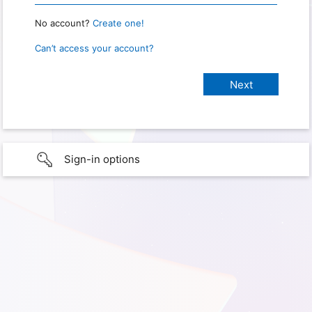
No account?
Create one!
Can’t access your account?
Sign-in options