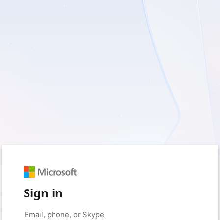
Sign in