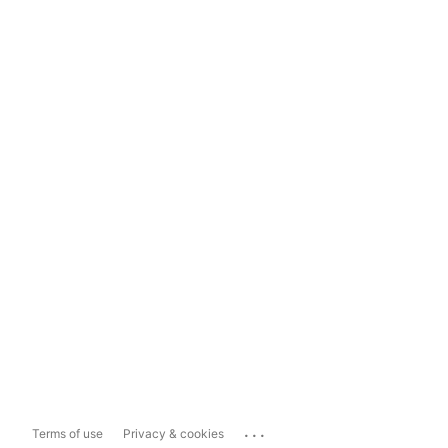
...
Terms of use
Privacy & cookies