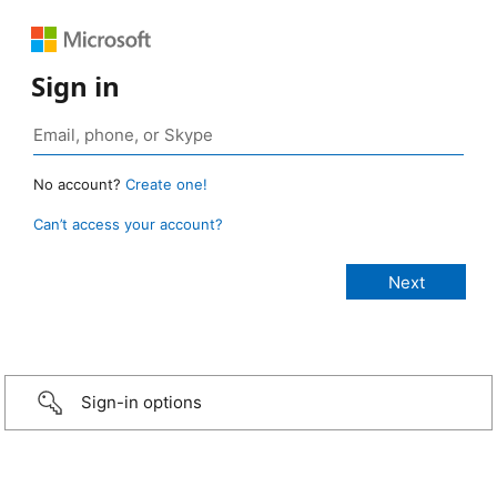
Sign in
No account?
Create one!
Can’t access your account?
Sign-in options