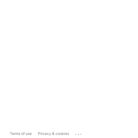
...
Terms of use
Privacy & cookies