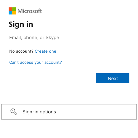
Sign in
No account?
Create one!
Can’t access your account?
Sign-in options