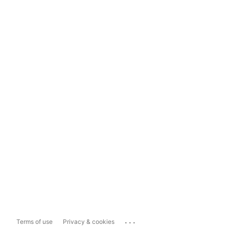
...
Terms of use
Privacy & cookies