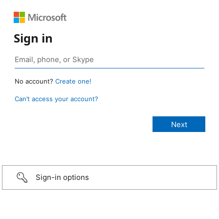
Sign in
No account?
Create one!
Can’t access your account?
Sign-in options