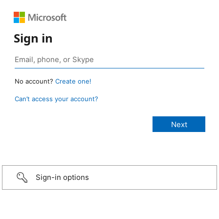
Sign in
No account?
Create one!
Can’t access your account?
Sign-in options