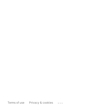
...
Terms of use
Privacy & cookies