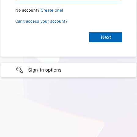
No account?
Create one!
Can’t access your account?
Sign-in options