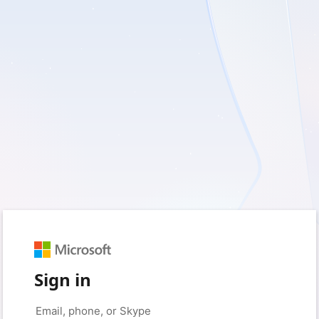
Sign in