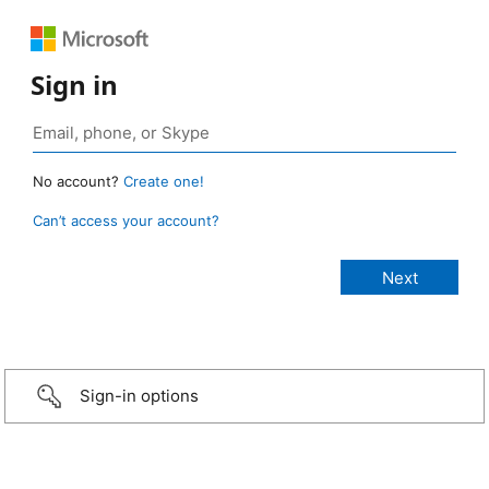
Sign in
No account?
Create one!
Can’t access your account?
Sign-in options