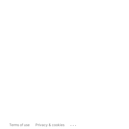
...
Terms of use
Privacy & cookies