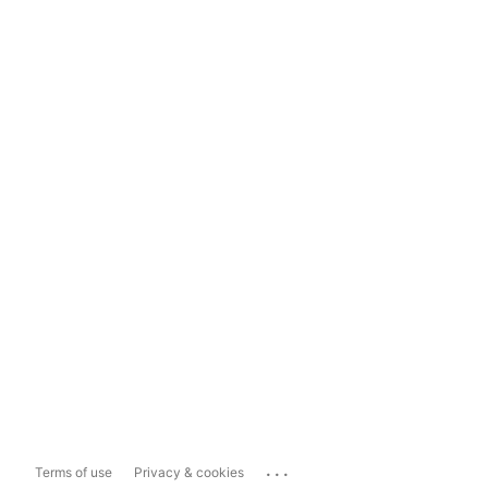
...
Terms of use
Privacy & cookies