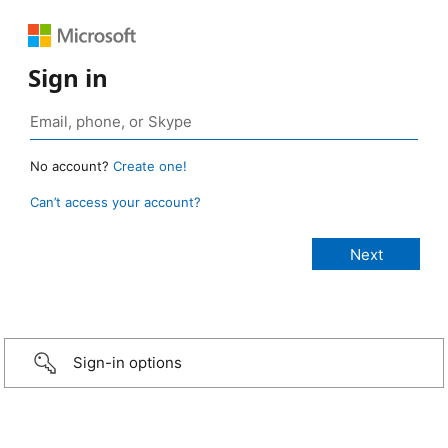
Sign in
No account?
Create one!
Can’t access your account?
Sign-in options