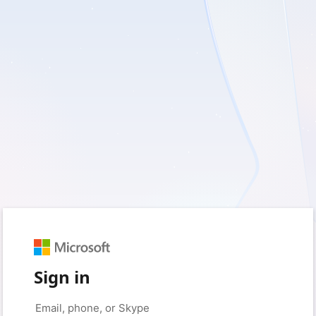
Sign in