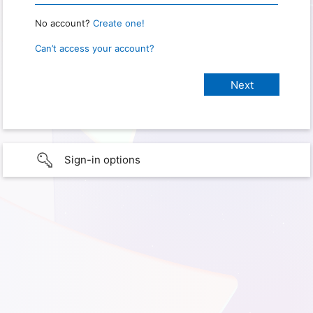
No account?
Create one!
Can’t access your account?
Sign-in options