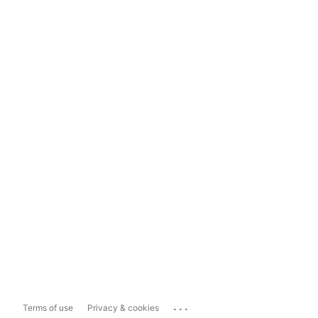
...
Terms of use
Privacy & cookies