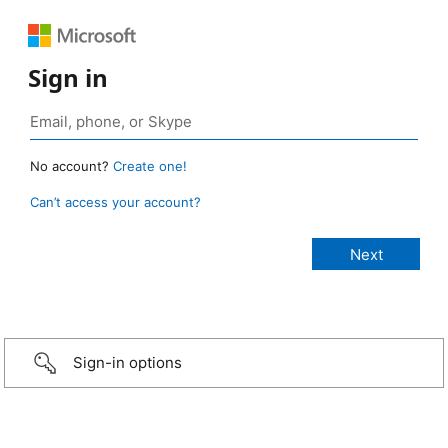
Sign in
No account?
Create one!
Can’t access your account?
Sign-in options