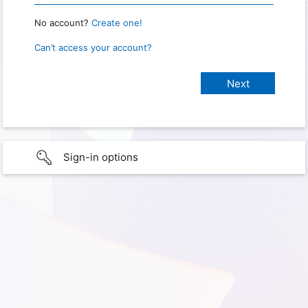
No account?
Create one!
Can’t access your account?
Sign-in options