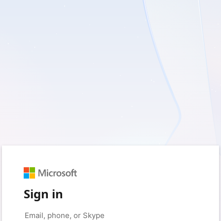
Sign in