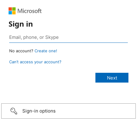
Sign in
No account?
Create one!
Can’t access your account?
Sign-in options