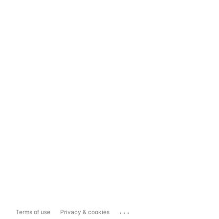
...
Terms of use
Privacy & cookies