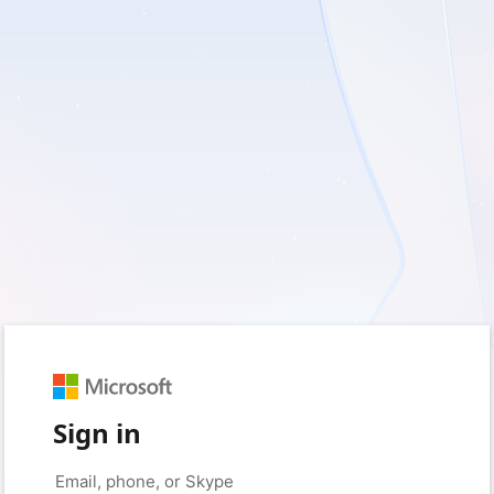
Sign in