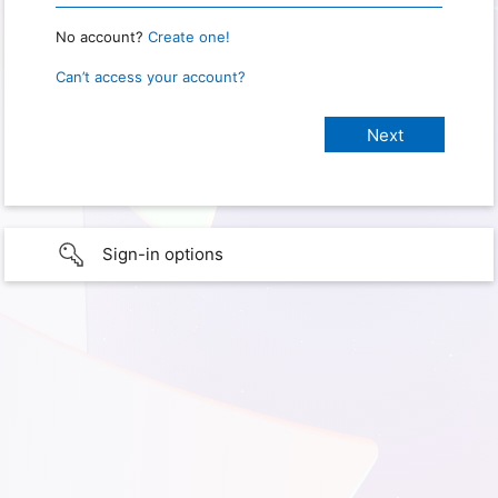
No account?
Create one!
Can’t access your account?
Sign-in options