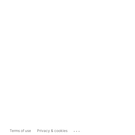
...
Terms of use
Privacy & cookies