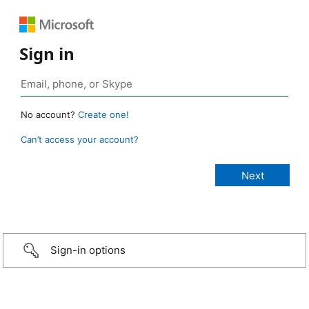
Sign in
No account?
Create one!
Can’t access your account?
Sign-in options