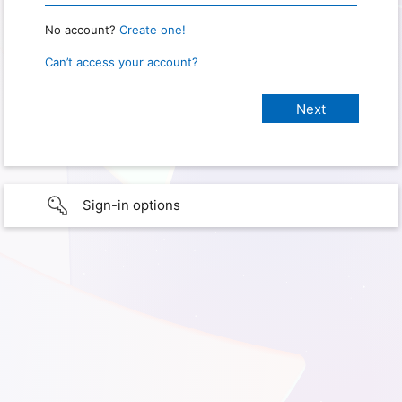
No account?
Create one!
Can’t access your account?
Sign-in options