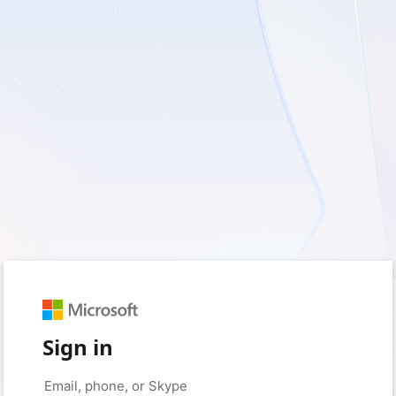
Sign in