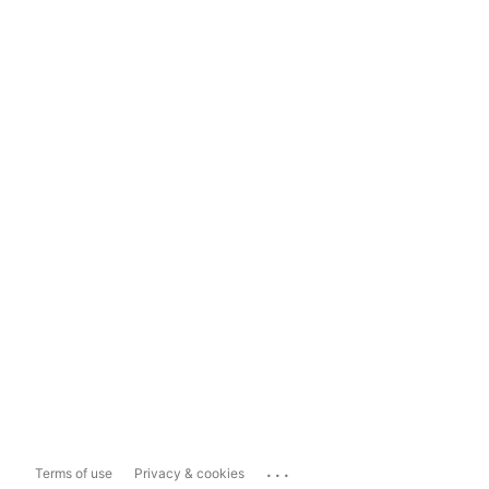
...
Terms of use
Privacy & cookies