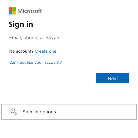
Sign in
No account?
Create one!
Can’t access your account?
Sign-in options