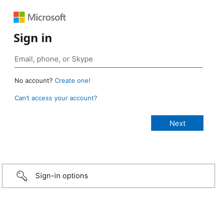
Sign in
No account?
Create one!
Can’t access your account?
Sign-in options