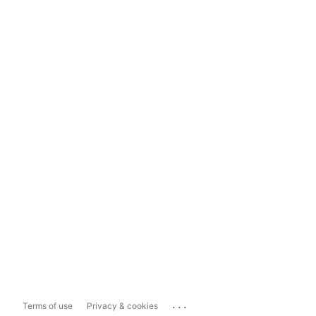
...
Terms of use
Privacy & cookies