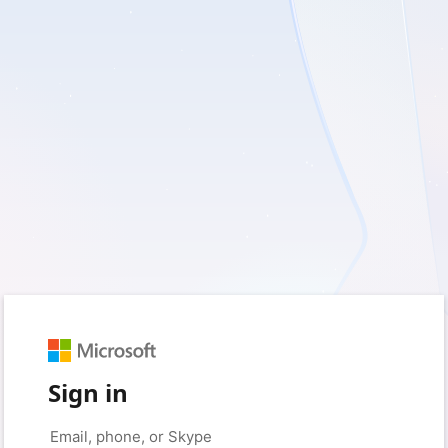
Sign in