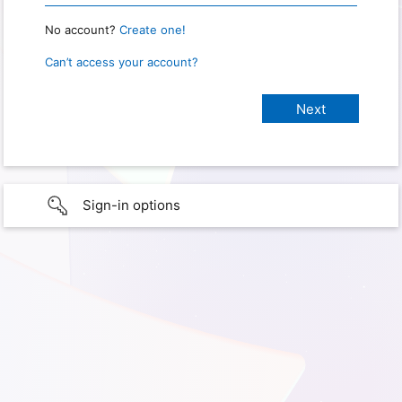
No account?
Create one!
Can’t access your account?
Sign-in options