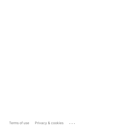
...
Terms of use
Privacy & cookies