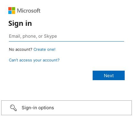
Sign in
No account?
Create one!
Can’t access your account?
Sign-in options