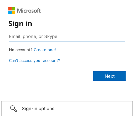
Sign in
No account?
Create one!
Can’t access your account?
Sign-in options