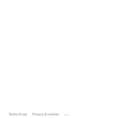
...
Terms of use
Privacy & cookies