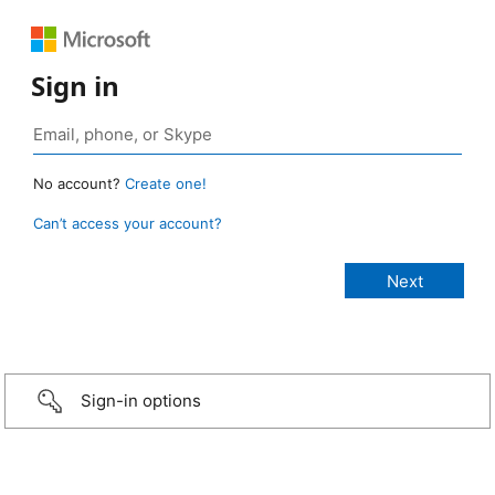
Sign in
No account?
Create one!
Can’t access your account?
Sign-in options