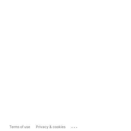
...
Terms of use
Privacy & cookies