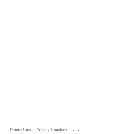
...
Terms of use
Privacy & cookies