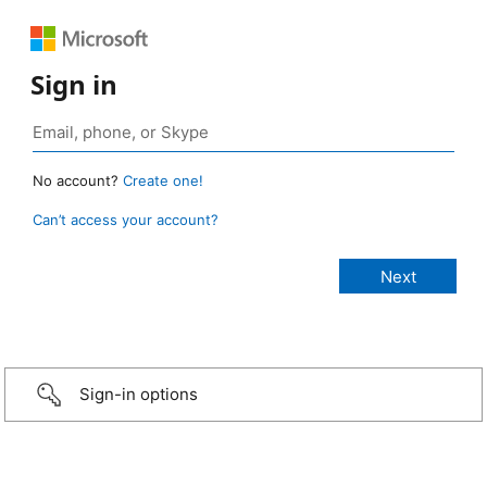
Sign in
No account?
Create one!
Can’t access your account?
Sign-in options