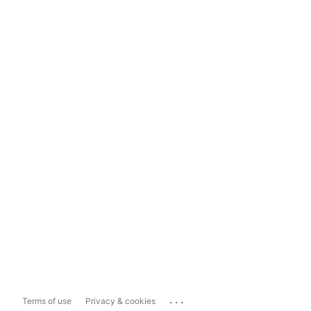
...
Terms of use
Privacy & cookies