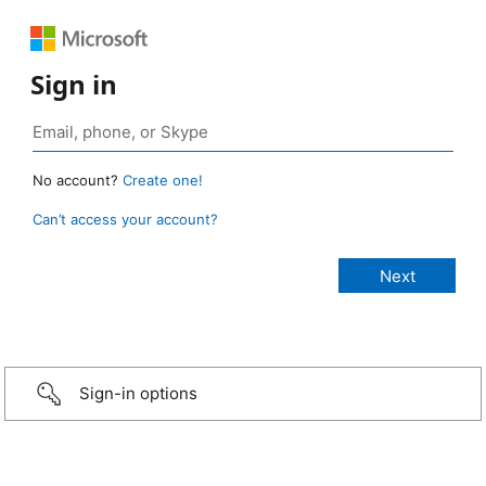
Sign in
No account?
Create one!
Can’t access your account?
Sign-in options