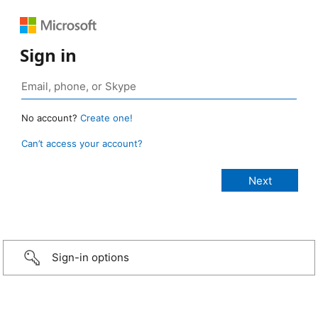
Sign in
No account?
Create one!
Can’t access your account?
Sign-in options