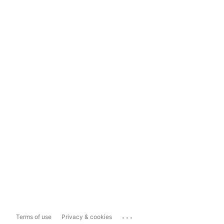
...
Terms of use
Privacy & cookies