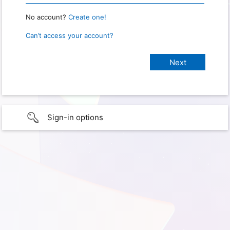
No account?
Create one!
Can’t access your account?
Sign-in options