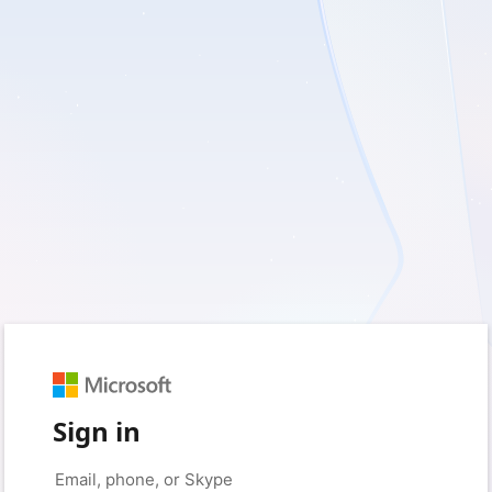
Sign in