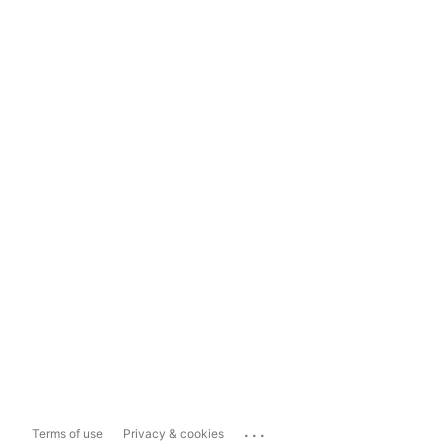
...
Terms of use
Privacy & cookies