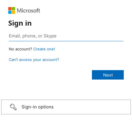
Sign in
No account?
Create one!
Can’t access your account?
Sign-in options