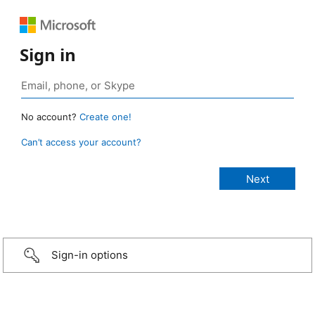
Sign in
No account?
Create one!
Can’t access your account?
Sign-in options