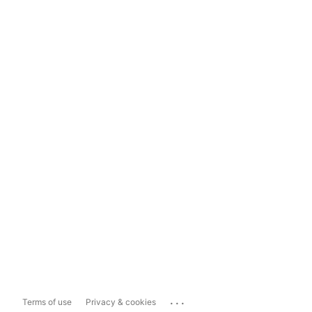
...
Terms of use
Privacy & cookies