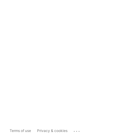
...
Terms of use
Privacy & cookies