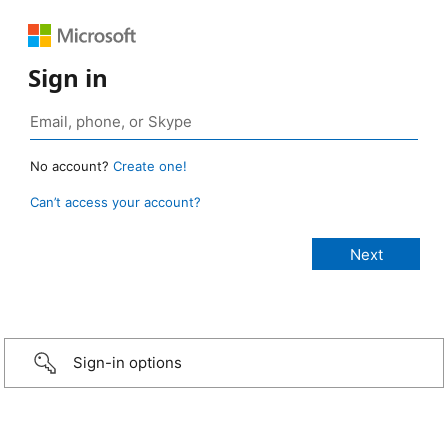
Sign in
No account?
Create one!
Can’t access your account?
Sign-in options