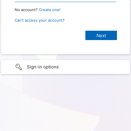
No account?
Create one!
Can’t access your account?
Sign-in options