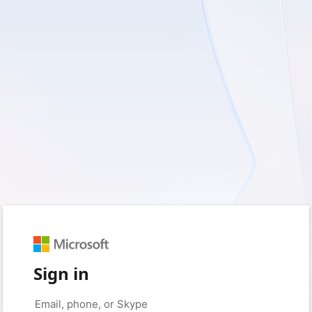
Sign in