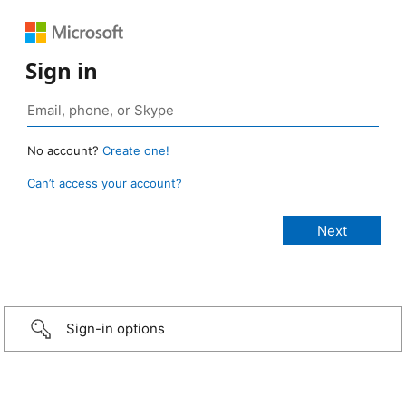
Sign in
No account?
Create one!
Can’t access your account?
Sign-in options