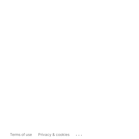
...
Terms of use
Privacy & cookies