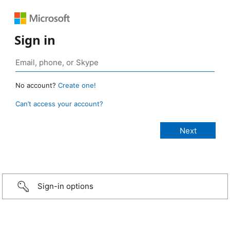
Sign in
No account?
Create one!
Can’t access your account?
Sign-in options