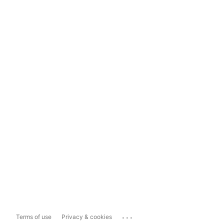
...
Terms of use
Privacy & cookies