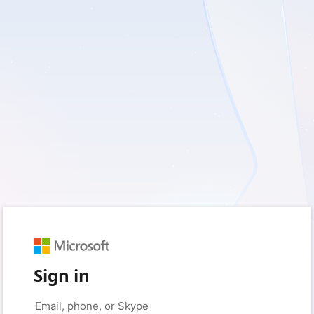
Sign in