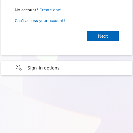
No account?
Create one!
Can’t access your account?
Sign-in options