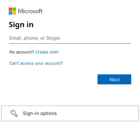
Sign in
No account?
Create one!
Can’t access your account?
Sign-in options