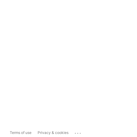
...
Terms of use
Privacy & cookies