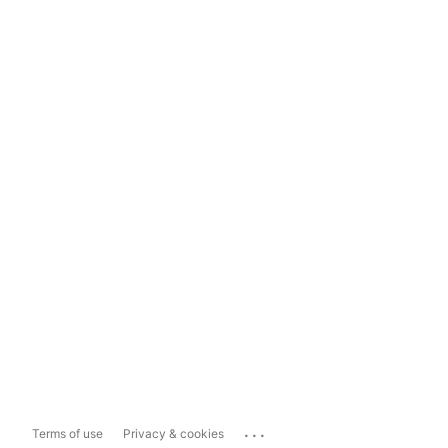
...
Terms of use
Privacy & cookies