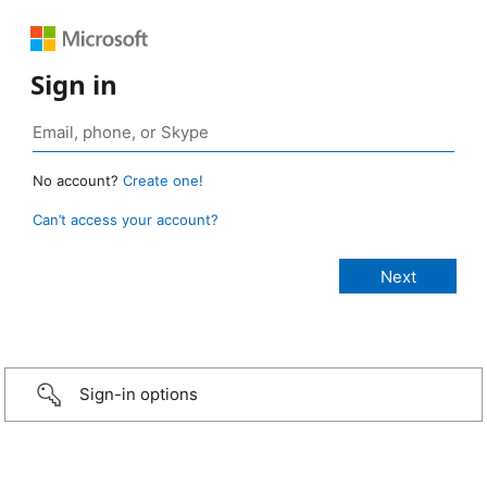
Sign in
No account?
Create one!
Can’t access your account?
Sign-in options