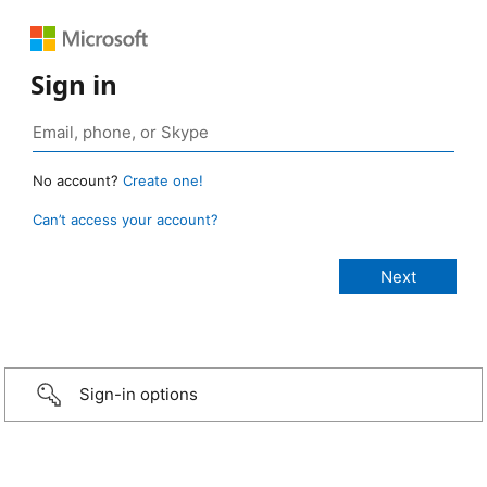
Sign in
No account?
Create one!
Can’t access your account?
Sign-in options