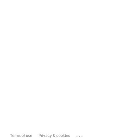
...
Terms of use
Privacy & cookies