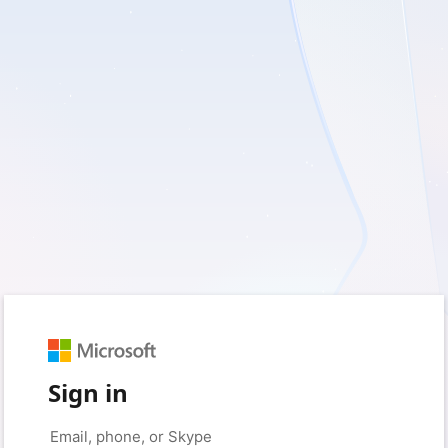
Sign in