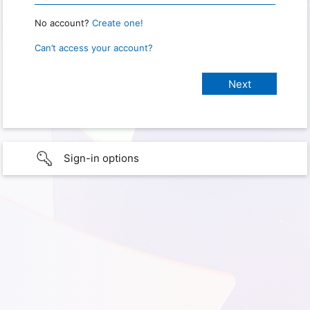
No account?
Create one!
Can’t access your account?
Sign-in options