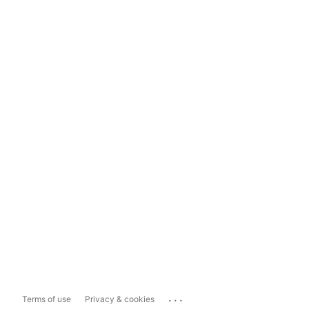
...
Terms of use
Privacy & cookies