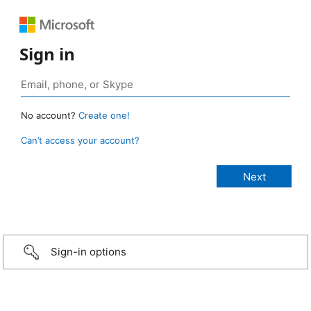
Sign in
No account?
Create one!
Can’t access your account?
Sign-in options