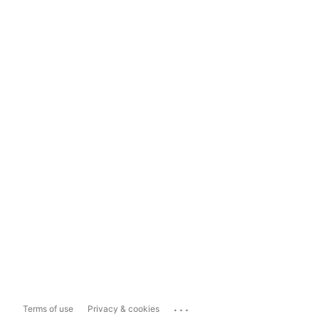
...
Terms of use
Privacy & cookies