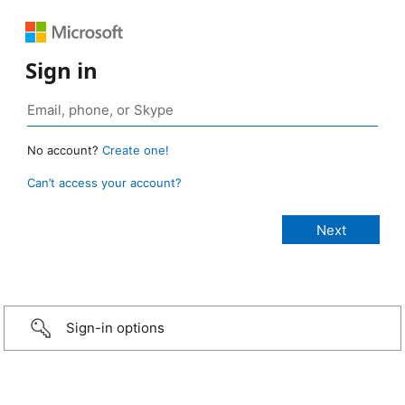
Sign in
No account?
Create one!
Can’t access your account?
Sign-in options