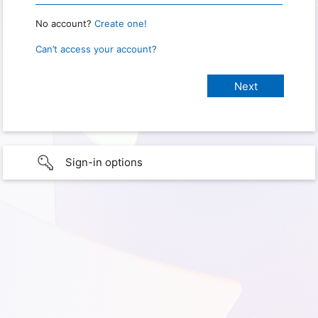
No account?
Create one!
Can’t access your account?
Sign-in options