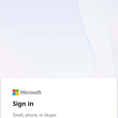
Sign in