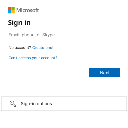
Sign in
No account?
Create one!
Can’t access your account?
Sign-in options