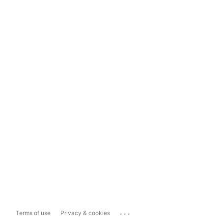
...
Terms of use
Privacy & cookies