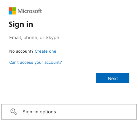
Sign in
No account?
Create one!
Can’t access your account?
Sign-in options