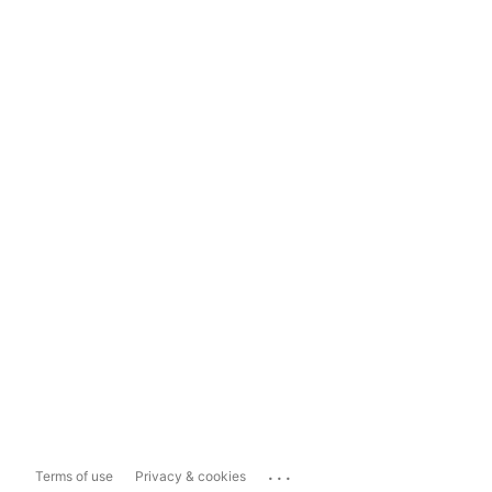
...
Terms of use
Privacy & cookies