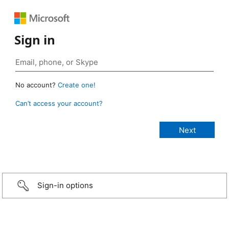
Sign in
No account?
Create one!
Can’t access your account?
Sign-in options