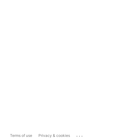
...
Terms of use
Privacy & cookies